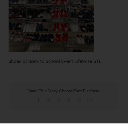
Shoes at Back to School Event LifeWise STL
Share This Story, Choose Your Platform!
Facebook
X
WhatsApp
Tumblr
Pinterest
Email