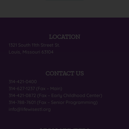
LOCATION
1321 South 11th Street St.
Louis, Missouri 63104
CONTACT US
314-421-0400
314-627-1237 (Fax – Main)
314-421-0872 (Fax – Early Childhood Center)
314-788-7601 (Fax – Senior Programming)
info@lifewisestl.org