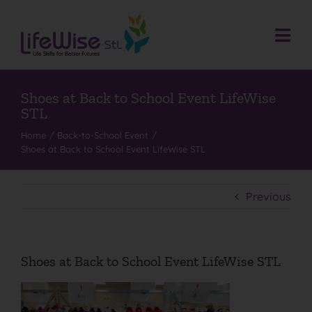
Skip
to
content
Togg
Navi
Donate
Who We Are
Shoes at Back to School Event LifeWise
STL
What We Do
Home
Back-to-School Event
Shoes at Back to School Event LifeWise STL
Events
Get Involved
Previous
Donate
Contact
Shoes at Back to School Event LifeWise STL
Search
for: