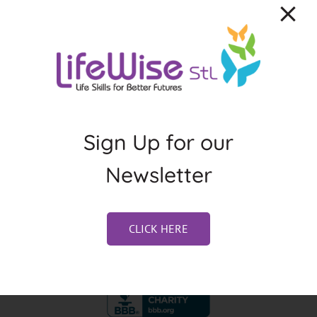
About the Author:
Kristen Blacksher
Sign Up for our
Newsletter
CLICK HERE