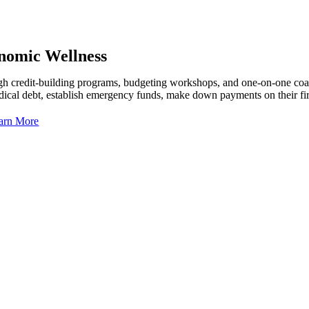
nomic Wellness
h credit-building programs, budgeting workshops, and one-on-one coach
dical debt, establish emergency funds, make down payments on their fi
arn More