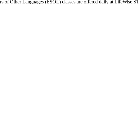
ers of Other Languages (ESOL) classes are offered daily at LifeWise ST