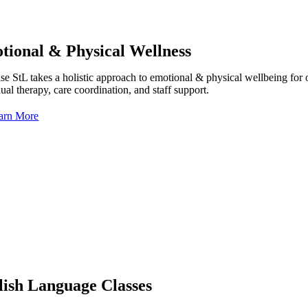
tional & Physical Wellness
e StL takes a holistic approach to emotional & physical wellbeing for our
ual therapy, care coordination, and staff support.
arn More
lish Language Classes