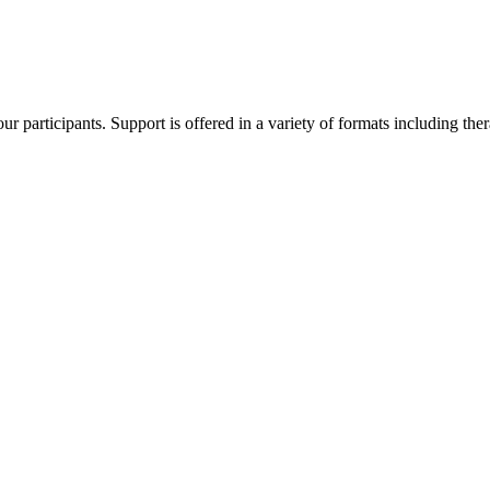
 participants. Support is offered in a variety of formats including thera