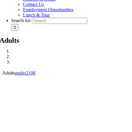
Contact Us
Employment Opportunities
Lunch & Tour
Search for:
Adults
Adults
studio2108