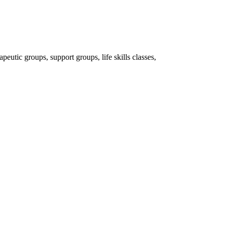
peutic groups, support groups, life skills classes,