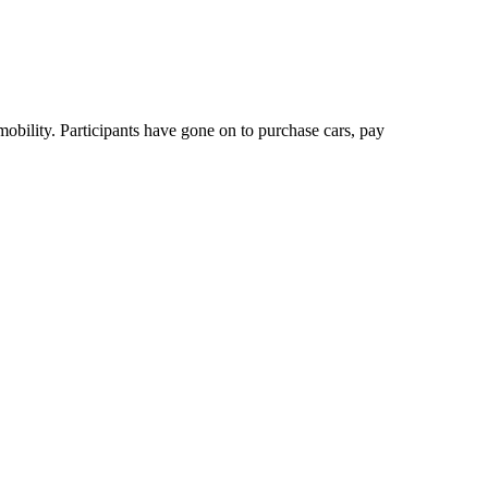
bility. Participants have gone on to purchase cars, pay