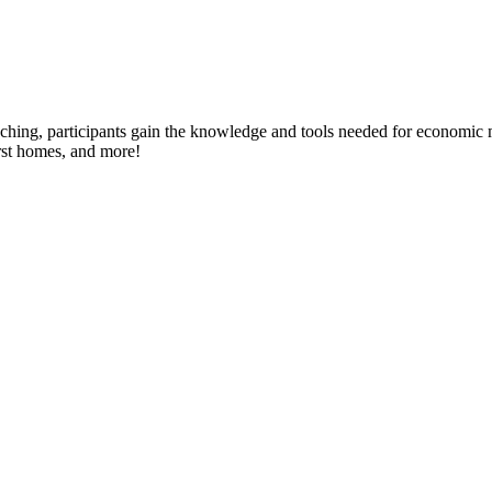
ing, participants gain the knowledge and tools needed for economic mo
rst homes, and more!