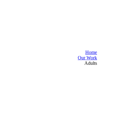
Home
Our Work
Adults