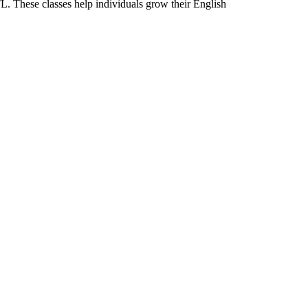
L. These classes help individuals grow their English