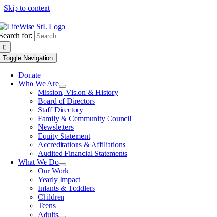
Skip to content
Search for:
Toggle Navigation
Donate
Who We Are
Mission, Vision & History
Board of Directors
Staff Directory
Family & Community Council
Newsletters
Equity Statement
Accreditations & Affiliations
Audited Financial Statements
What We Do
Our Work
Yearly Impact
Infants & Toddlers
Children
Teens
Adults