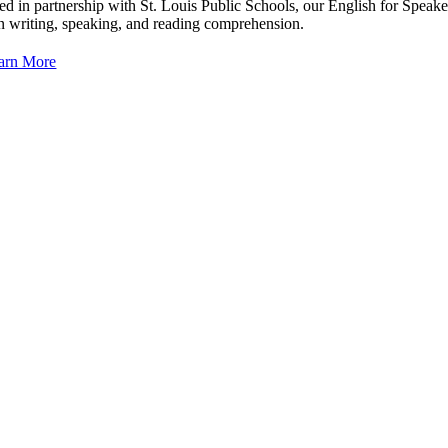
ed in partnership with St. Louis Public Schools, our English for Speak
 in writing, speaking, and reading comprehension.
arn More