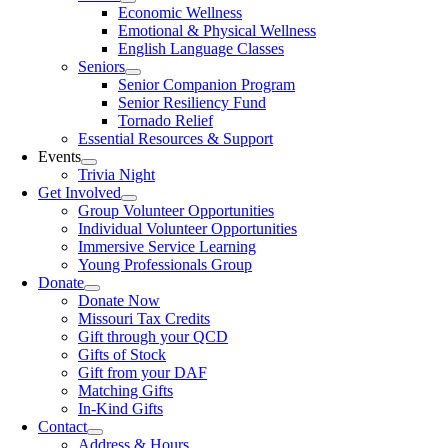
Economic Wellness
Emotional & Physical Wellness
English Language Classes
Seniors
Senior Companion Program
Senior Resiliency Fund
Tornado Relief
Essential Resources & Support
Events
Trivia Night
Get Involved
Group Volunteer Opportunities
Individual Volunteer Opportunities
Immersive Service Learning
Young Professionals Group
Donate
Donate Now
Missouri Tax Credits
Gift through your QCD
Gifts of Stock
Gift from your DAF
Matching Gifts
In-Kind Gifts
Contact
Address & Hours