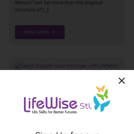
Benson* lost far more than the physical
structure of [...]
READ MORE
May 16th tornado survivors
get support from LifeWise
StL’s case management staff
May 16th Tornado Survivors Get Support from
LifeWise StL's case management staff
Original video feature by Shawn Loging,