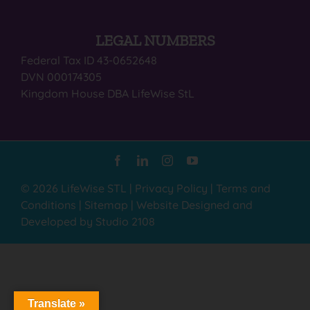
LEGAL NUMBERS
Federal Tax ID 43-0652648
DVN 000174305
Kingdom House DBA LifeWise StL
© 2026 LifeWise STL |
Privacy Policy
|
Terms and
Conditions
|
Sitemap
|
Website Designed and
Developed by Studio 2108
Translate »