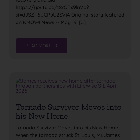
https://youtu.be/t8rOTx9lnVo?
si=dJSZ_6UGPuU2SVjA Original story featured
on KMOV4 News -- May 19, [...]
READ MORE
Tornado Survivor Moves into
his New Home
Tornado Survivor Moves into his New Home
When the tornado struck St. Louis, Mr. James