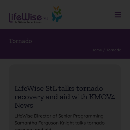
Skip
to
content
Togg
Navi
Donate
Who We Are
Tornado
Home
Tornado
What We Do
Events
Get Involved
LifeWise StL talks tornado
Donate
recovery and aid with KMOV4
Contact
News
Search
LifeWise Director of Senior Programming
for:
Samantha Ferguson Knight talks tornado
recovery and aid