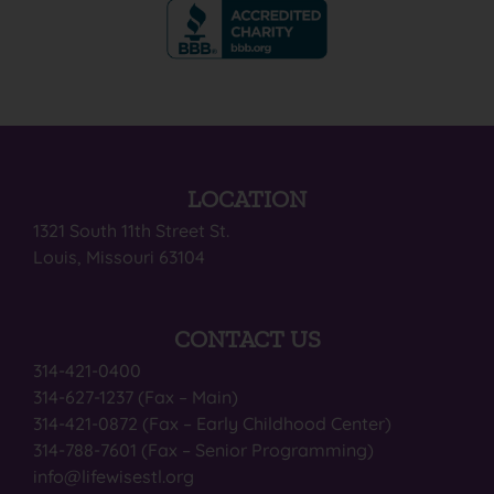
LOCATION
1321 South 11th Street St.
Louis, Missouri 63104
CONTACT US
314-421-0400
314-627-1237 (Fax – Main)
314-421-0872 (Fax – Early Childhood Center)
314-788-7601 (Fax – Senior Programming)
info@lifewisestl.org