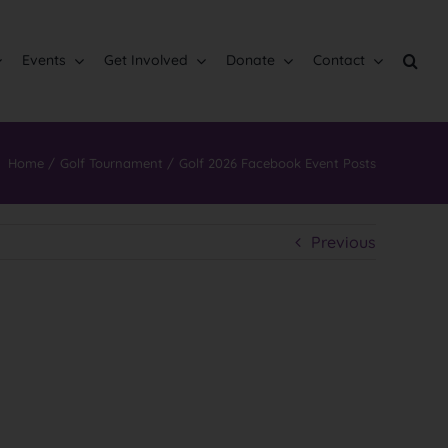
Events
Get Involved
Donate
Contact
Home
Golf Tournament
Golf 2026 Facebook Event Posts
Previous