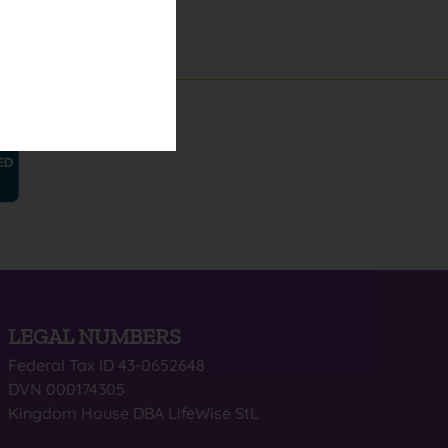
LEGAL NUMBERS
Federal Tax ID 43-0652648
DVN 000174305
Kingdom House DBA LifeWise StL