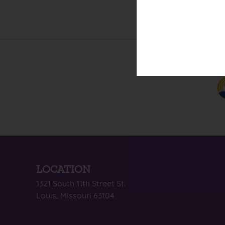
LOCATION
1321 South 11th Street St.
Louis, Missouri 63104