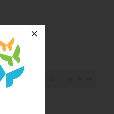
Facebook
X
WhatsApp
Tumblr
Pinterest
Email