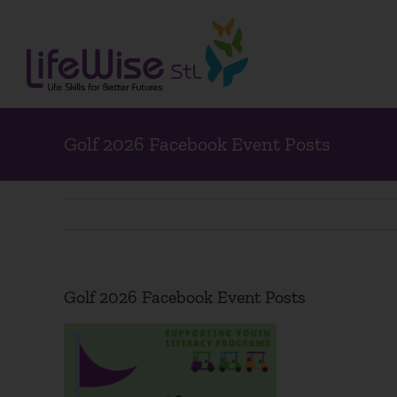
Skip
to
content
Golf 2026 Facebook Event Posts
Golf 2026 Facebook Event Posts