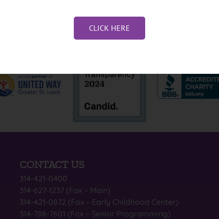
CLICK HERE
CONTACT US
314-421-0400
314-627-1237 (Fax – Main)
314-421-0872 (Fax – Early Childhood Center)
314-788-7601 (Fax – Senior Programming)