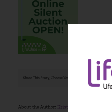
Share This Story, Choose Your Platform!
About the Author:
Kristen Blacksher