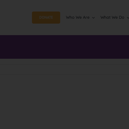
Who We Are
What We Do
DONATE