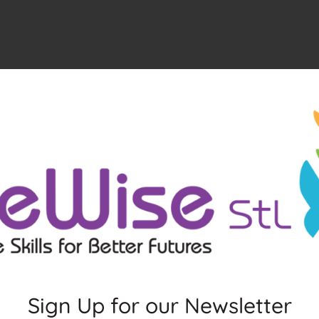
Sign Up for our Newsletter