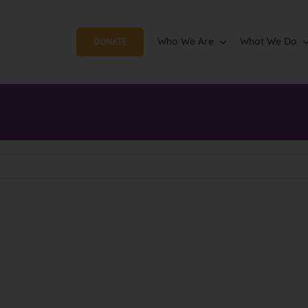
Who We Are
What We Do
DONATE