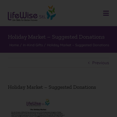
Skip
to
content
Togg
Navi
Donate
Who We Are
Holiday Market – Suggested Donations
Home
In-Kind Gifts
Holiday Market – Suggested Donations
What We Do
Events
Previous
Get Involved
Donate
Holiday Market – Suggested Donations
Contact
Search
for: