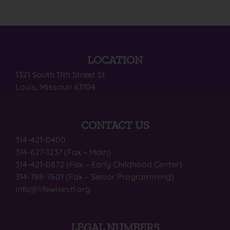
LOCATION
1321 South 11th Street St.
Louis, Missouri 63104
CONTACT US
314-421-0400
314-627-1237 (Fax – Main)
314-421-0872 (Fax – Early Childhood Center)
314-788-7601 (Fax – Senior Programming)
info@lifewisestl.org
LEGAL NUMBERS