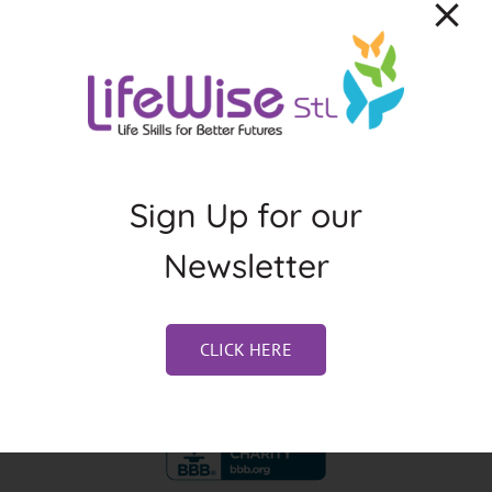
About the Author:
Jennifer Weston
Sign Up for our
Newsletter
CLICK HERE