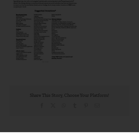
Share This Story, Choose Your Platform!
Facebook
X
WhatsApp
Tumblr
Pinterest
Email