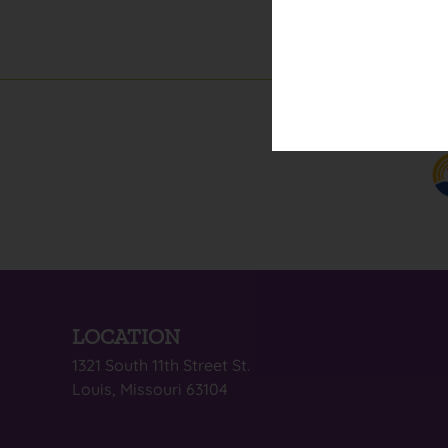
LOCATION
1321 South 11th Street St.
Louis, Missouri 63104