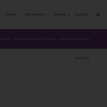
Events
Get Involved
Donate
Contact
nd Gifts
Senior Companion Program – Suggested Donations
Previous