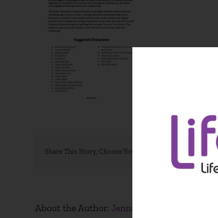
Share This Story, Choose Your Platform!
About the Author:
Jennifer Weston