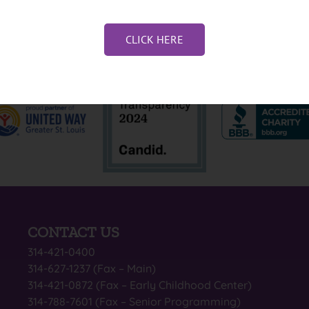
CLICK HERE
CONTACT US
314-421-0400
314-627-1237 (Fax – Main)
314-421-0872 (Fax – Early Childhood Center)
314-788-7601 (Fax – Senior Programming)