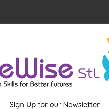
Sign Up for our Newsletter