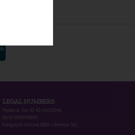
LEGAL NUMBERS
Federal Tax ID 43-0652648
DVN 000174305
Kingdom House DBA LifeWise StL