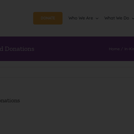
Who We Are
What We Do
DONATE
d Donations
Home
In-Ki
nations