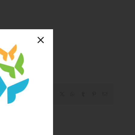
Facebook
X
WhatsApp
Tumblr
Pinterest
Email