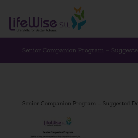
Skip
to
content
Senior Companion Program – Suggeste
Senior Companion Program – Suggested Do