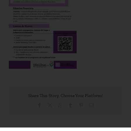
Share This Story, Choose Your Platform!
Facebook
X
WhatsApp
Tumblr
Pinterest
Email