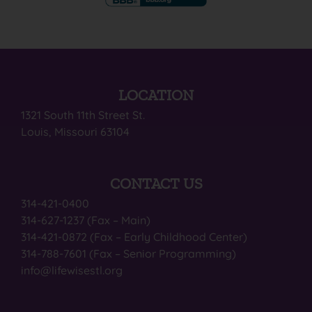
LOCATION
1321 South 11th Street St.
Louis, Missouri 63104
CONTACT US
314-421-0400
314-627-1237 (Fax – Main)
314-421-0872 (Fax – Early Childhood Center)
314-788-7601 (Fax – Senior Programming)
info@lifewisestl.org