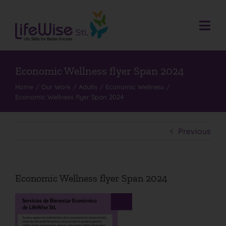
Skip
to
content
Togg
Navi
Donate
Who We Are
Economic Wellness flyer Span 2024
Home
Our Work
Adults
Economic Wellness
What We Do
Economic Wellness flyer Span 2024
Events
Get Involved
Previous
Donate
Contact
Economic Wellness flyer Span 2024
Search
for: