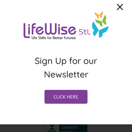
About the Author:
Jennifer Weston
Sign Up for our
Newsletter
CLICK HERE