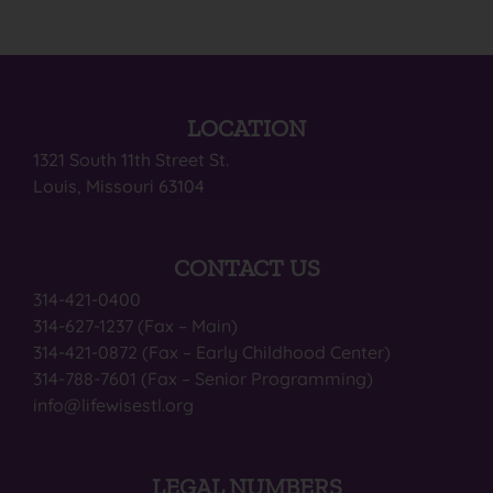
LOCATION
1321 South 11th Street St.
Louis, Missouri 63104
CONTACT US
314-421-0400
314-627-1237 (Fax – Main)
314-421-0872 (Fax – Early Childhood Center)
314-788-7601 (Fax – Senior Programming)
info@lifewisestl.org
LEGAL NUMBERS