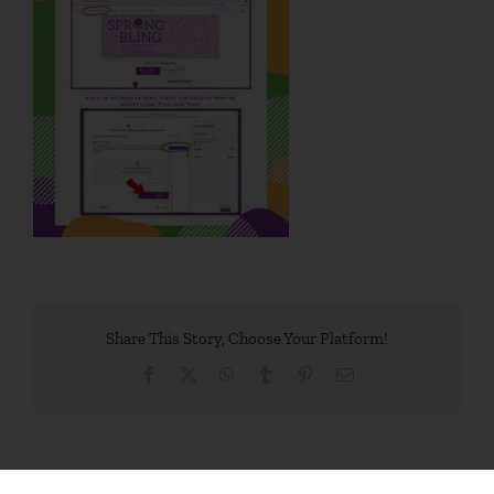
Share This Story, Choose Your Platform!
Facebook
X
WhatsApp
Tumblr
Pinterest
Email