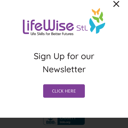
About the Author:
Jennifer Weston
Sign Up for our
Newsletter
CLICK HERE