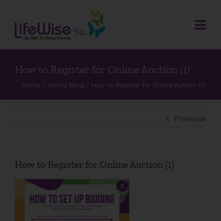
Skip
to
content
Togg
Navi
Donate
Who We Are
How to Register for Online Auction (1)
Home
Spring Bling
How to Register for Online Auction (1)
What We Do
Events
Previous
Get Involved
Donate
How to Register for Online Auction (1)
Contact
Search
for: