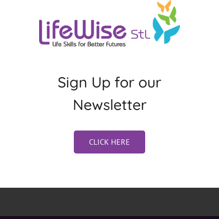
Sign Up for our
Newsletter
CLICK HERE