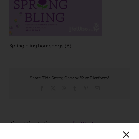
Spring bling homepage (6)
Share This Story, Choose Your Platform!
Facebook
X
WhatsApp
Tumblr
Pinterest
Email
About the Author:
Jennifer Weston