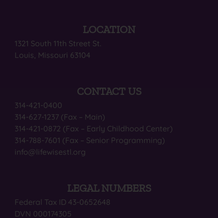
LOCATION
1321 South 11th Street St.
Louis, Missouri 63104
CONTACT US
314-421-0400
314-627-1237 (Fax – Main)
314-421-0872 (Fax – Early Childhood Center)
314-788-7601 (Fax – Senior Programming)
info@lifewisestl.org
LEGAL NUMBERS
Federal Tax ID 43-0652648
DVN 000174305