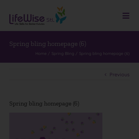
Skip
to
content
Togg
Navi
Donate
Who We Are
Spring bling homepage (6)
Home
Spring Bling
Spring bling homepage (6)
What We Do
Events
Previous
Get Involved
Donate
Spring bling homepage (6)
Contact
Search
for: