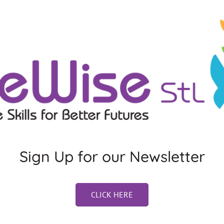
Sign Up for our Newsletter
CLICK HERE