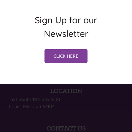
Sign Up for our
Newsletter
CLICK HERE
LOCATION
1321 South 11th Street St.
Louis, Missouri 63104
CONTACT US