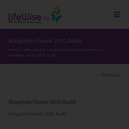
Skip
to
content
Togg
Navi
Donate
Who We Are
Kingdom House 2015 Audit
Home
Who We Are
Audited Financial Statements
What We Do
Kingdom House 2015 Audit
Events
Get Involved
Previous
Donate
Contact
Kingdom House 2015 Audit
Search
Kingdom House 2015 Audit
for: