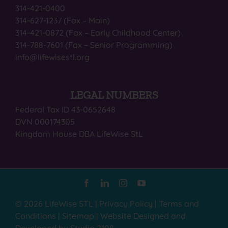
314-421-0400
314-627-1237 (Fax – Main)
314-421-0872 (Fax – Early Childhood Center)
314-788-7601 (Fax – Senior Programming)
info@lifewisestl.org
LEGAL NUMBERS
Federal Tax ID 43-0652648
DVN 000174305
Kingdom House DBA LifeWise StL
© 2026 LifeWise STL |
Privacy Policy
|
Terms and
Conditions
|
Sitemap
|
Website Designed and