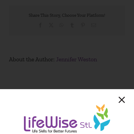
Share This Story, Choose Your Platform!
Facebook
X
WhatsApp
Tumblr
Pinterest
Email
About the Author:
Jennifer Weston