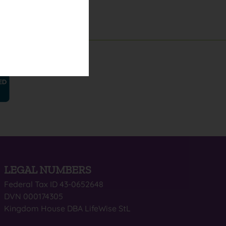
LEGAL NUMBERS
Federal Tax ID 43-0652648
DVN 000174305
Kingdom House DBA LifeWise StL