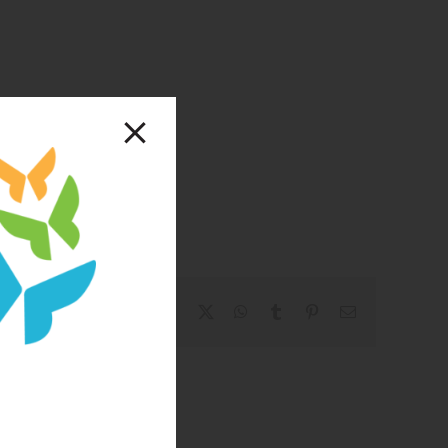
Facebook
X
WhatsApp
Tumblr
Pinterest
Email