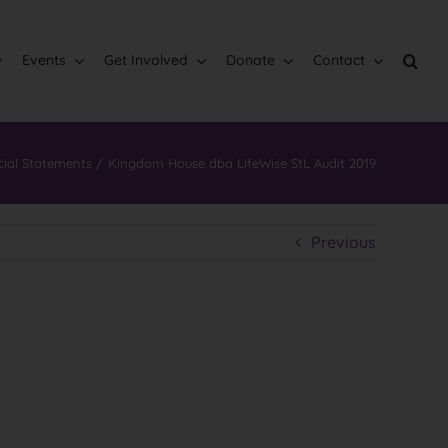
Events
Get Involved
Donate
Contact
cial Statements
Kingdom House dba LifeWise StL Audit 2019
Previous