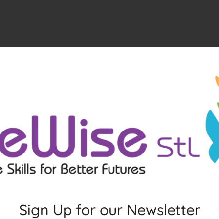
Sign Up for our Newsletter