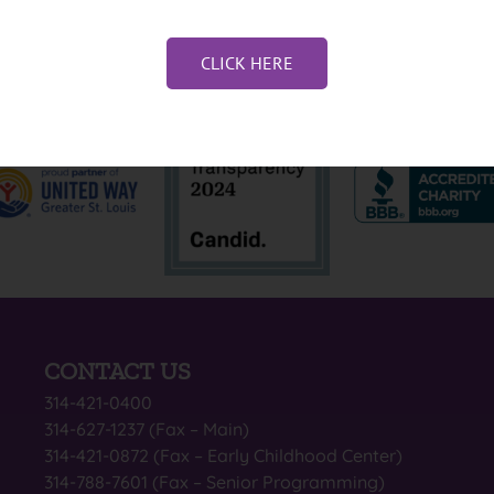
CLICK HERE
CONTACT US
314-421-0400
314-627-1237 (Fax – Main)
314-421-0872 (Fax – Early Childhood Center)
314-788-7601 (Fax – Senior Programming)