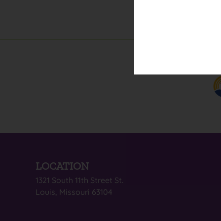
LOCATION
1321 South 11th Street St.
Louis, Missouri 63104