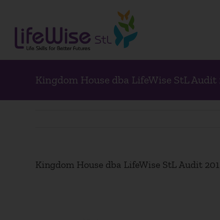
Skip
to
content
Kingdom House dba LifeWise StL Audit
Kingdom House dba LifeWise StL Audit 20