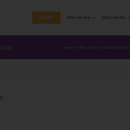
Who We Are
What We Do
DONATE
 2019
Home
Who We Are
Audited Finan
19