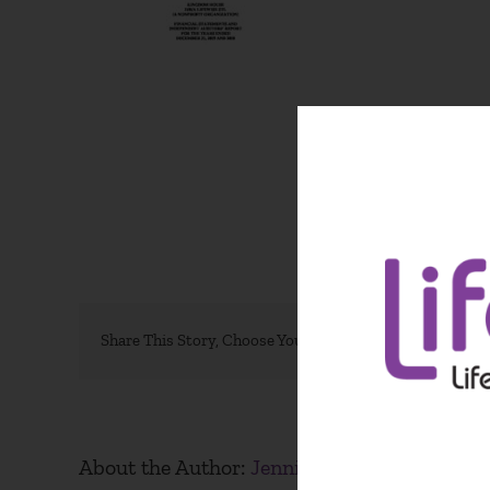
Share This Story, Choose Your Platform!
About the Author:
Jennifer Weston