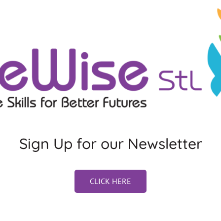
Sign Up for our Newsletter
CLICK HERE