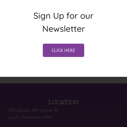
Sign Up for our
Newsletter
CLICK HERE
LOCATION
1321 South 11th Street St.
Louis, Missouri 63104