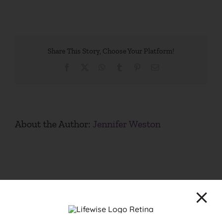
Share This Story, Choose Your Platform!
Facebook
X
WhatsApp
Tumblr
Pinterest
Email
About the Author:
Jennifer Weston