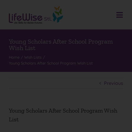
Skip
to
content
Togg
Navi
Donate
Who We Are
Young Scholars After School Program
Wish List
What We Do
Home
Wish Lists
Young Scholars After School Program Wish List
Events
Get Involved
Previous
Donate
Contact
Young Scholars After School Program Wish
Search
List
for: