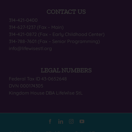
CONTACT US
314-421-0400
314-627-1237 (Fax – Main)
314-421-0872 (Fax – Early Childhood Center)
314-788-7601 (Fax – Senior Programming)
info@lifewisestl.org
LEGAL NUMBERS
Federal Tax ID 43-0652648
DVN 000174305
Kingdom House DBA LifeWise StL