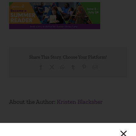
Share This Story, Choose Your Platform!
Facebook
X
WhatsApp
Tumblr
Pinterest
Email
About the Author:
Kristen Blacksher