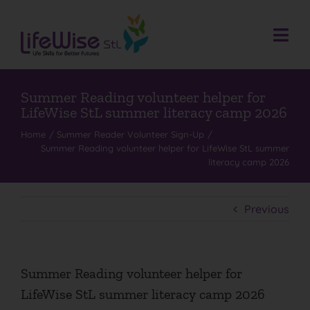
Skip
to
content
Togg
Navi
Donate
Who We Are
Summer Reading volunteer helper for
LifeWise StL summer literacy camp 2026
What We Do
Home
Summer Reader Volunteer Sign-Up
Summer Reading volunteer helper for LifeWise StL summer
Events
literacy camp 2026
Get Involved
Donate
Previous
Contact
Search
Summer Reading volunteer helper for
for:
LifeWise StL summer literacy camp 2026