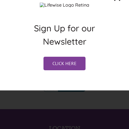
Sign Up for our
Newsletter
CLICK HERE
LOCATION