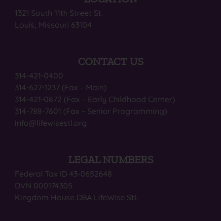
1321 South 11th Street St.
Louis, Missouri 63104
CONTACT US
314-421-0400
314-627-1237 (Fax – Main)
314-421-0872 (Fax – Early Childhood Center)
314-788-7601 (Fax – Senior Programming)
info@lifewisestl.org
LEGAL NUMBERS
Federal Tax ID 43-0652648
DVN 000174305
Kingdom House DBA LifeWise StL